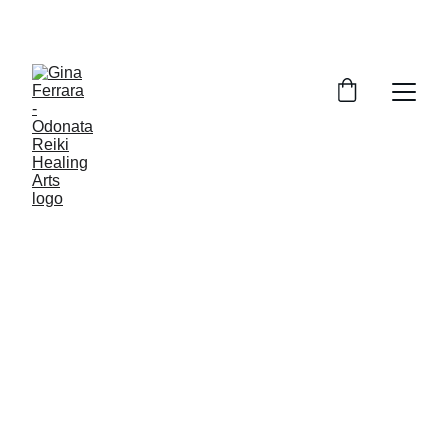
Live Better, Sleep Better, Reclaim Joy.