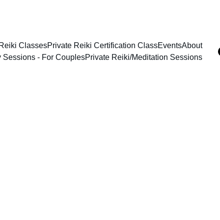
Reiki Classes
Private Reiki Certification Class
Events
About
y Sessions - For Couples
Private Reiki/Meditation Sessions
eates such 
hat reach 