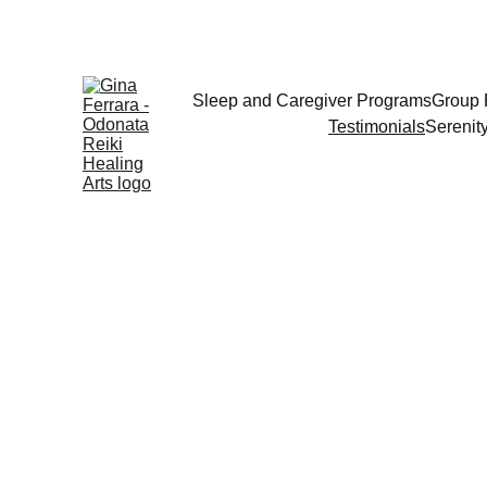
Sleep and Caregiver Programs
Group 
Testimonials
Serenit
. 
Gina thoughtfully cr
meaningful programs t