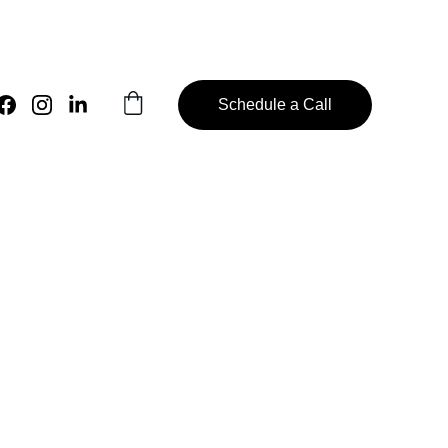
Schedule a Call