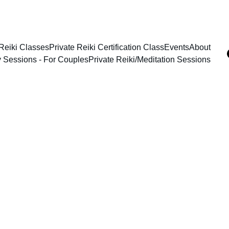
Reiki Classes
Private Reiki Certification Class
Events
About
y Sessions - For Couples
Private Reiki/Meditation Sessions
2/8/2026
1 min read