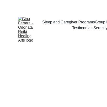
Sleep and Caregiver Programs
Group 
Testimonials
Serenit