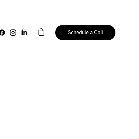
Schedule a Call